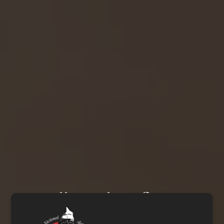
Small works of art,
handcrafted for three